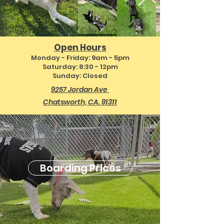
Open Hours
Monday - Friday: 9
am - 5pm
Saturday: 8:30 - 12pm
Sunday: Clos
ed
9257 Jordan Ave
Chatsworth, CA. 91311
Boarding Prices