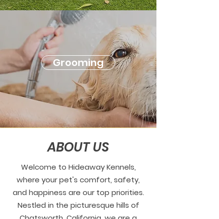
Grooming
ABOUT US
Welcome to Hideaway Kennels,
where your pet's comfort, safety,
and happiness are our top priorities.
Nestled in the picturesque hills of
Chatsworth, California, we are a