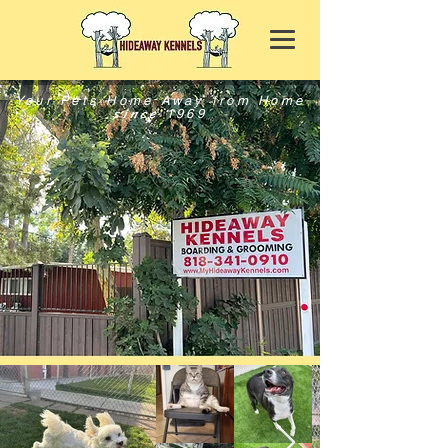
Your Pets Home Away from Home
since
1969