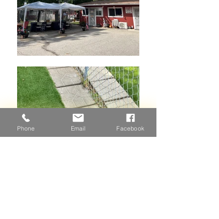
Phone
Email
Facebook